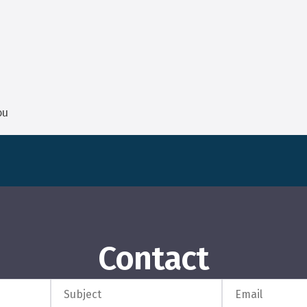
ou
Contact