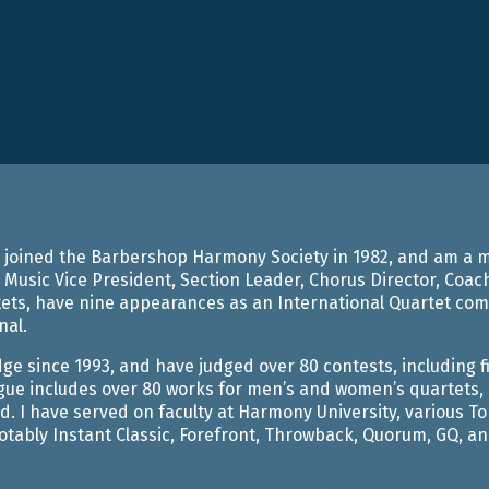
ARRANGEMENTS
, I joined the Barbershop Harmony Society in 1982, and am 
 Music Vice President, Section Leader, Chorus Director, Coach,
ts, have nine appearances as an International Quartet compe
nal.
dge since 1993, and have judged over 80 contests, including 
gue includes over 80 works for men’s and women’s quartets, 
d. I have served on faculty at Harmony University, various 
tably Instant Classic, Forefront, Throwback, Quorum, GQ, and