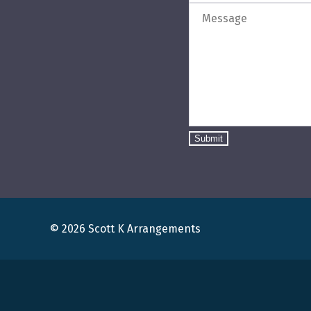
Submit
© 2026 Scott K Arrangements