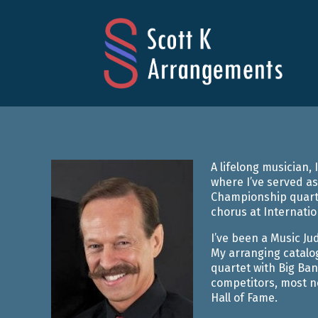
Skip
to
content
SCOTT K 
A lifelong musician
where I’ve served as
Championship quarte
chorus at Internatio
I’ve been a Music Ju
My arranging catalo
quartet with Big Ban
competitors, most no
Hall of Fame.