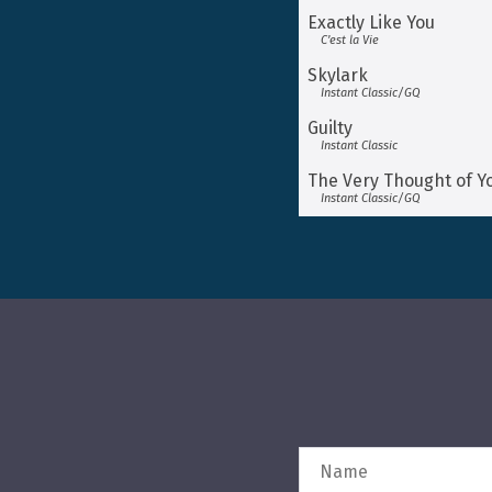
Exactly Like You
C’est la Vie
Skylark
Instant Classic/GQ
Guilty
Instant Classic
The Very Thought of Y
Instant Classic/GQ