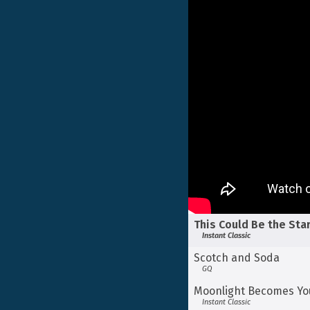
This Could Be the Sta
Instant Classic
Scotch and Soda
GQ
Moonlight Becomes Yo
Instant Classic