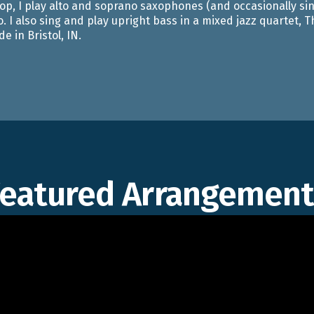
p, I play alto and soprano saxophones (and occasionally sin
o. I also sing and play upright bass in a mixed jazz quartet,
e in Bristol, IN.
Featured Arrangement