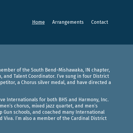
Home
Arrangements
Contact
a member of the South Bend-Mishawaka, IN chapter,
 and Talent Coordinator. I’ve sung in four District
titor, a Chorus silver medal, and have directed a
five Internationals for both BHS and Harmony, Inc.
men’s chorus, mixed jazz quartet, and men’s
Top Gun schools, and coached many International
 Viva. I’m also a member of the Cardinal District