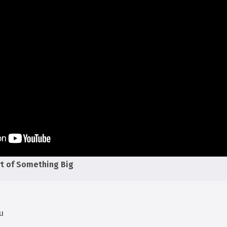
rt of Something Big
u