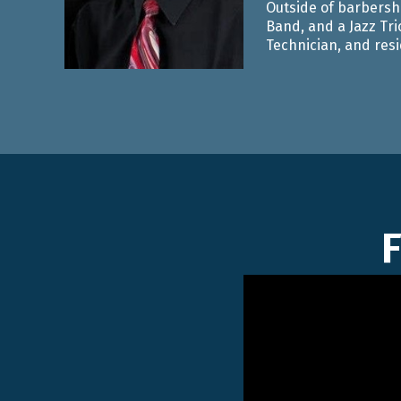
Outside of barbersho
Band, and a Jazz Tri
Technician, and resid