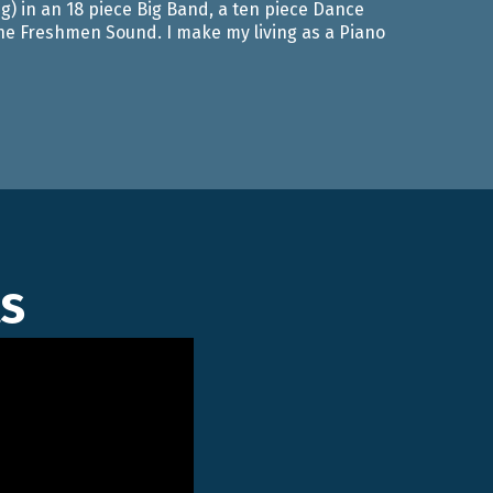
g) in an 18 piece Big Band, a ten piece Dance
 The Freshmen Sound. I make my living as a Piano
s