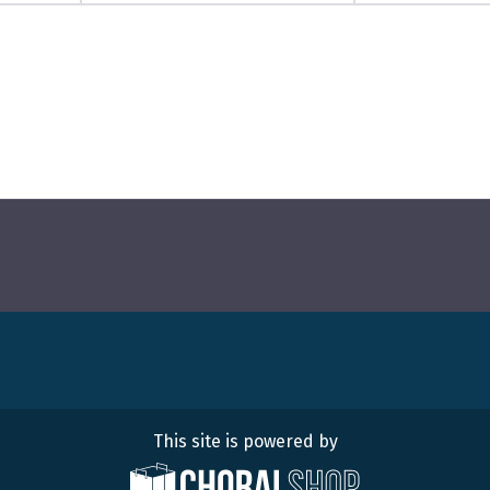
This site is powered by